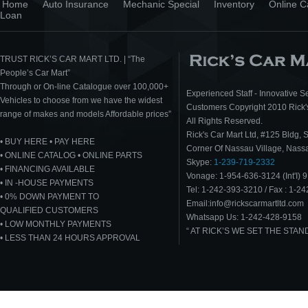
Home
Auto Insurance
Mechanic Special
Inventory
Online C
Loan
TRUST RICK’S CAR MART LTD. | “The
People’s Car Mart”
Through or On-line Catalogue over 100,000+
Experienced Staff - Innovative Se
Vehicles to choose from we have the widest
Customers Copyright 2010 Rick's
range of makes and models Affordable prices”
All Rights Reserved.
Rick's Car Mart Ltd, #125 Bldg, 
• BUY HERE • PAY HERE
Corner Of Nassau Village, Nas
• ONLINE CATALOG • ONLINE PARTS
Skype:
1-239-719-2332
• FINANCING AVAILABLE
Vonage: 1-954-636-3124 (Int'I) 9
• IN -HOUSE PAYMENTS
Tel: 1-242-393-3210 / Fax : 1-2
• 0% DOWN PAYMENT TO
Email:info@rickscarmartltd.com
QUALIFIED CUSTOMERS
Whatsapp Us: 1-242-428-9158
• LOW MONTHLY PAYMENTS
“ AT RICK’S WE SET THE STA
• LESS THAN 24 HOURS APPROVAL