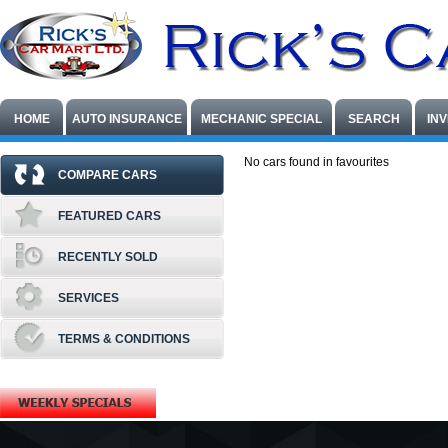
HOME
AUTO INSURANCE
MECHANIC SPECIAL
SEARCH
IN
No cars found in favourites
COMPARE CARS
FEATURED CARS
RECENTLY SOLD
SERVICES
TERMS & CONDITIONS