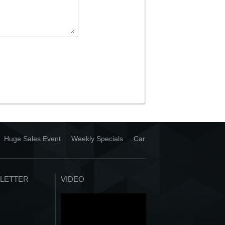
Huge Sales Event
Weekly Specials
Car
LETTER
VIDEO