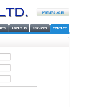
ARTS
ABOUT US
SERVICES
CONTACT