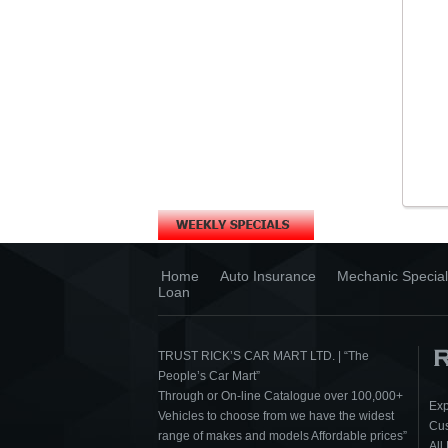
Home
Auto Insurance
Mechanic Special
Loan
TRUST RICK’S CAR MART LTD. | “The
People’s Car Mart”
Through or On-line Catalogue over 100,000+
Exp
Vehicles to choose from we have the widest
Cus
range of makes and models Affordable prices”
All