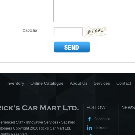
Captcha
Inventory
Online Catalogue
About Us
Services
Contact
FOLLOW
NEWS
Facebook
erienced Staff - Innovative Services - Satisfied
LinkedIn
tomers Copyright 2010 Rick's Car Mart Ltd,
 Rights Reserved.