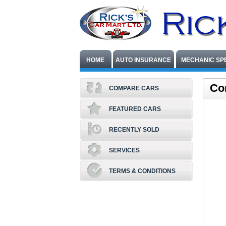
HOME
AUTO INSURANCE
MECHANIC SP
Co
COMPARE CARS
FEATURED CARS
RECENTLY SOLD
SERVICES
TERMS & CONDITIONS