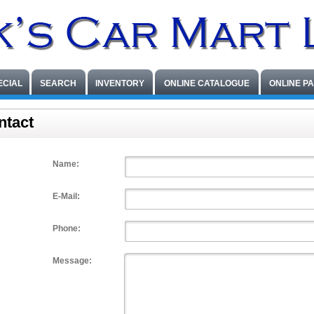
ECIAL
SEARCH
INVENTORY
ONLINE CATALOGUE
ONLINE P
ntact
Name:
E-Mail:
Phone:
Message: