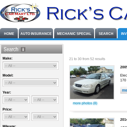
HOME
AUTO INSURANCE
MECHANIC SPECIAL
SEARCH
IN
Make:
21 to 30 from 52 results
200
Model:
Elec
170 
Year:
more photos (8)
Price:
201
Mileage: