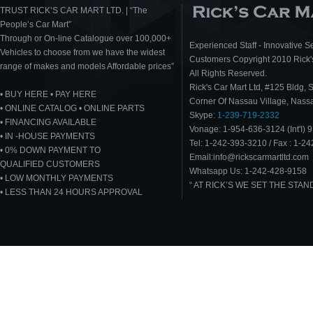
TRUST RICK’S CAR MART LTD. | “The
People’s Car Mart”
Through or On-line Catalogue over 100,000+
Experienced Staff - Innovative Se
Vehicles to choose from we have the widest
Customers Copyright 2010 Rick's
range of makes and models Affordable prices”
All Rights Reserved.
Rick's Car Mart Ltd, #125 Bldg, 
• BUY HERE • PAY HERE
Corner Of Nassau Village, Nas
• ONLINE CATALOG • ONLINE PARTS
Skype:
1-239-719-2332
• FINANCING AVAILABLE
Vonage: 1-954-636-3124 (Int'I) 9
• IN -HOUSE PAYMENTS
Tel: 1-242-393-3210 / Fax : 1-2
• 0% DOWN PAYMENT TO
Email:info@rickscarmartltd.com
QUALIFIED CUSTOMERS
Whatsapp Us: 1-242-428-9158
• LOW MONTHLY PAYMENTS
“ AT RICK’S WE SET THE STA
• LESS THAN 24 HOURS APPROVAL