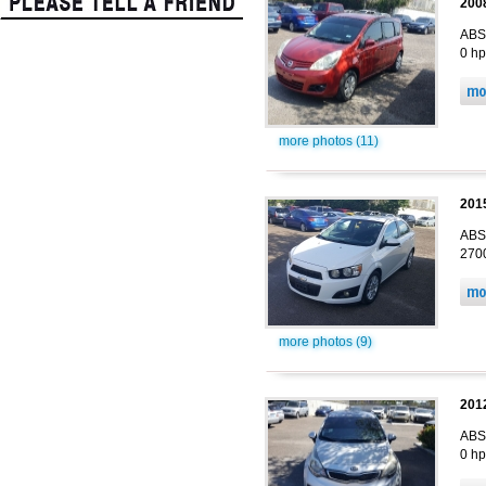
200
ABS,
0 hp
more photos (11)
201
ABS,
2700
more photos (9)
2012
ABS,
0 hp