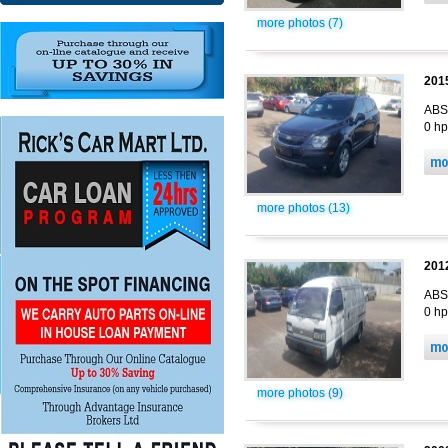
more photos (7)
201
ABS,
0 hp
more photos (13)
201
ABS,
0 hp
more photos (9)