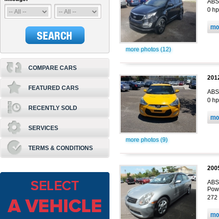
ABS,
0 hp
more photos (12)
COMPARE CARS
201
FEATURED CARS
ABS,
0 hp
RECENTLY SOLD
SERVICES
more photos (9)
TERMS & CONDITIONS
200
ABS,
Pow
272 