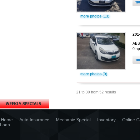
more photos (13)
2014
ABS,
0 hp
more photos (9)
21 to 30 from 52 results
Home
Auto Insurance
Mechanic Special
Inventory
Online C
Loan