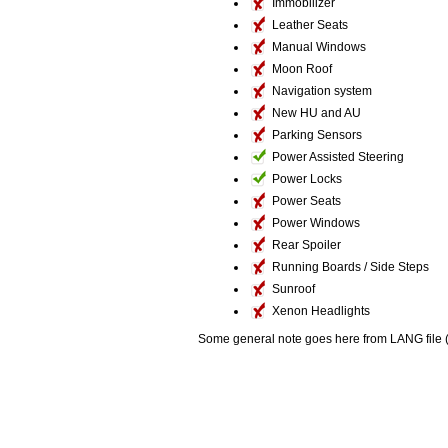
Immobilizer
Leather Seats
Manual Windows
Moon Roof
Navigation system
New HU and AU
Parking Sensors
Power Assisted Steering
Power Locks
Power Seats
Power Windows
Rear Spoiler
Running Boards / Side Steps
Sunroof
Xenon Headlights
Some general note goes here from LANG file (