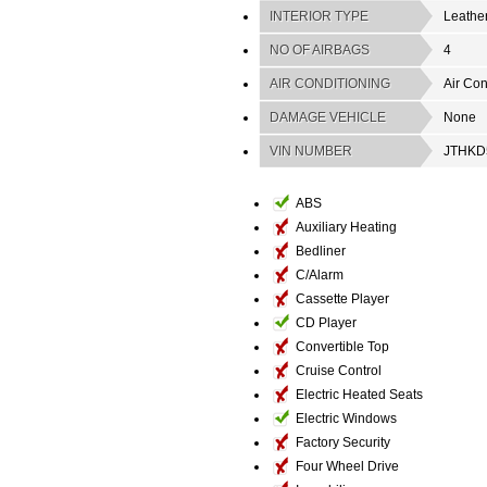
INTERIOR TYPE
Leathe
NO OF AIRBAGS
4
AIR CONDITIONING
Air Con
DAMAGE VEHICLE
None
VIN NUMBER
JTHKD
ABS
Auxiliary Heating
Bedliner
C/Alarm
Cassette Player
CD Player
Convertible Top
Cruise Control
Electric Heated Seats
Electric Windows
Factory Security
Four Wheel Drive