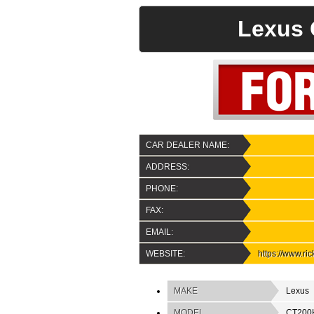
Lexus 
CAR DEALER NAME:
ADDRESS:
PHONE:
FAX:
EMAIL:
WEBSITE:
https://www.ri
MAKE
Lexus
MODEL
CT200