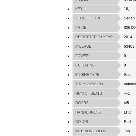
KEY #
18,
VEHICLE TYPE
Sedan
PRICE
$26,00
REGISTRATION YEAR
2014
MILEAGE
63403
POWER
0
CC RATING
0
ENGINE TYPE
Gas
TRANSMISSION
automa
NUM OF SEATS
4+1
DOORS
4/5
HANDEDNESS
LHD
COLOR
Red
INTERIOR COLOR
Tan