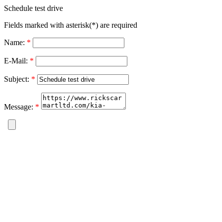
Schedule test drive
Fields marked with asterisk(*) are required
Name:
*
E-Mail:
*
Subject:
*
Message:
*