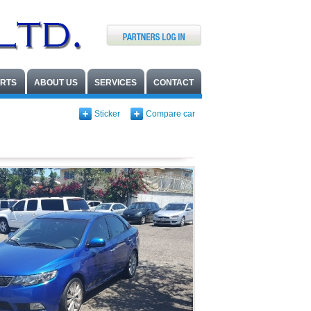
ARTS
ABOUT US
SERVICES
CONTACT
Sticker
Compare car