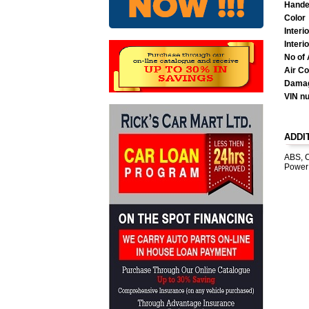
Hande
Color
Interi
Interi
No of 
Air Co
Damag
VIN n
ADDI
ABS, C
Power