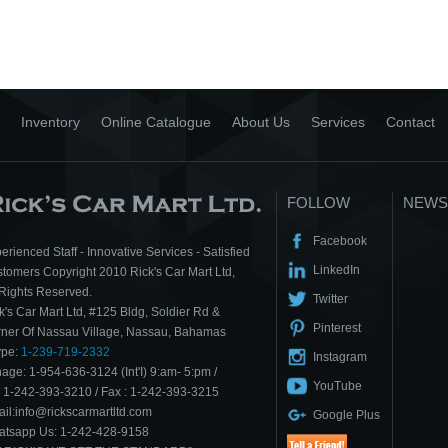
Inventory
Online Catalogue
About Us
Services
Contact
FOLLOW
NEWS
Facebook
erienced Staff - Innovative Services - Satisfied
LinkedIn
tomers Copyright 2010 Rick's Car Mart Ltd,
 Rights Reserved.
Twitter
k's Car Mart Ltd, #125 Bldg, Soldier Rd &
Pinterest
ner Of Nassau Village, Nassau, Bahamas
ype:
1-239-719-2332
Instagram
age: 1-954-636-3124 (Int'I) 9:am- 5:pm /
YouTube
: 1-242-393-3210 / Fax : 1-242-393-3215
il:info@rickscarmartltd.com
Google Plus
tsapp Us: 1-242-428-9158