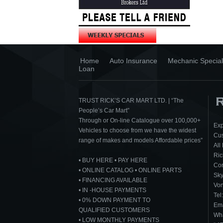
Home
Auto Insurance
Mechanic Special
Loan
TRUST RICK’S CAR MART LTD. | “The
People’s Car Mart”
Through or On-line Catalogue over 100,000+
Exp
Vehicles to choose from we have the widest
Cus
range of makes and models Affordable prices”
All
Ric
• BUY HERE • PAY HERE
Cor
• ONLINE CATALOG • ONLINE PARTS
Sk
• FINANCING AVAILABLE
Von
• IN -HOUSE PAYMENTS
Tel
• 0% DOWN PAYMENT TO
Ema
QUALIFIED CUSTOMERS
Wha
• LOW MONTHLY PAYMENTS