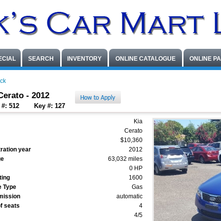
ECIAL
SEARCH
INVENTORY
ONLINE CATALOGUE
ONLINE P
ck
Cerato - 2012
 #: 512
Key #: 127
Kia
Cerato
$10,360
ration year
2012
ge
63,032 miles
0 HP
ting
1600
e Type
Gas
mission
automatic
f seats
4
4/5