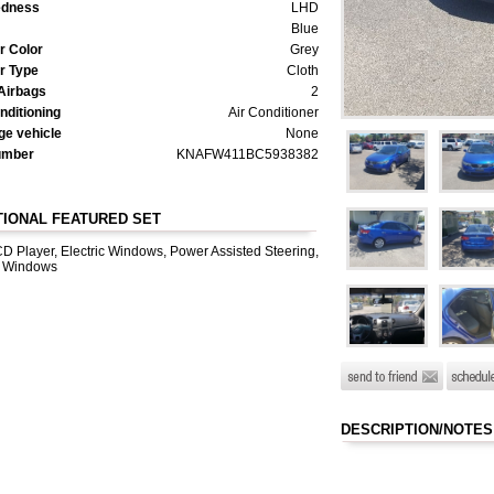
dness
LHD
Blue
or Color
Grey
or Type
Cloth
Airbags
2
nditioning
Air Conditioner
e vehicle
None
umber
KNAFW411BC5938382
TIONAL FEATURED SET
D Player, Electric Windows, Power Assisted Steering,
 Windows
DESCRIPTION/NOTES