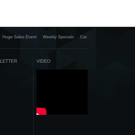
Huge Sales Event
Weekly Specials
Car
LETTER
VIDEO