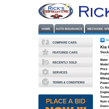
HOME
AUTO INSURANCE
MECHANIC SP
ba
COMPARE CARS
Kia 
Stock
FEATURED CARS
Make
RECENTLY SOLD
Model
Price
SERVICES
Regist
Milea
TERMS & CONDITIONS
Power
Cc Ra
Engin
Trans
Num o
Doors